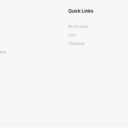
Quick Links
My Account
Cart
Checkout
tion