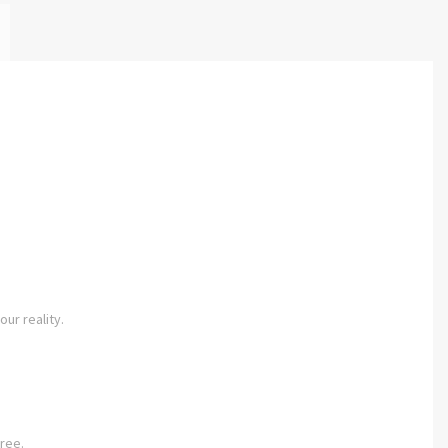
our reality.
ree.