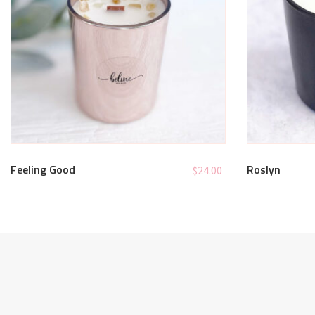
Feeling Good
Roslyn
$
24.00