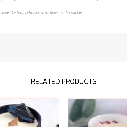
n River’ by Henry Mancini when enjoying this candle
RELATED PRODUCTS