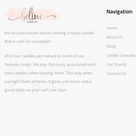
Navigation
Home
We are passionate about creating a luxury candle
About Us
that is safe for our planet.
Shop
Candle Consulta
All of our candles are named by some of our
favorite songs. We play the music associated with
Our Scents
your candles when pouring them. That way when
Contact Us
you light them at home, it gives you those extra
good vibes on your self care days.