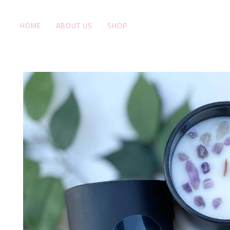
HOME
ABOUT US
SHOP