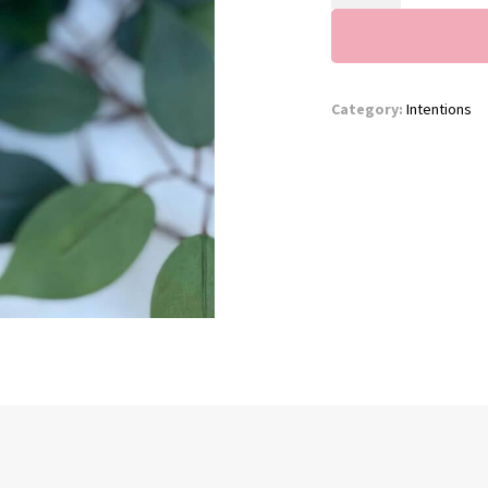
quantity
Category:
Intentions