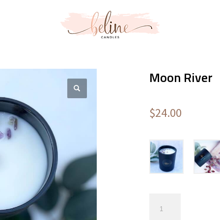
Moon River
$
24.00
Moon
River