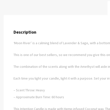
Description
‘Moon River’ is a calming blend of Lavender & Sage, with a bottom 
This is one of our best sellers, so we recommend you give this one
The combination of the scents along with the Amethyst will aide in
Each time you light your candle, light it with a purpose. Set your i
– Scent Throw: Heavy
– Approximate Burn Time: 60 hours
This Intention Candle is made with Hemp infused Coconut wax. They