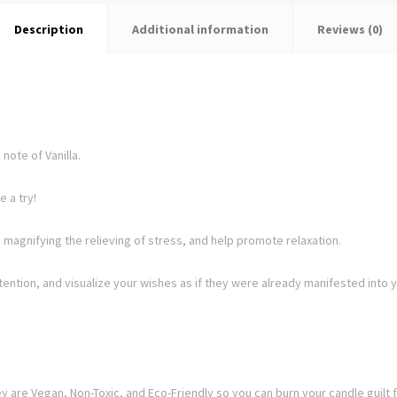
Description
Additional information
Reviews (0)
note of Vanilla.
 a try!
 magnifying the relieving of stress, and help promote relaxation.
ntention, and visualize your wishes as if they were already manifested into y
 are Vegan, Non-Toxic, and Eco-Friendly so you can burn your candle guilt f