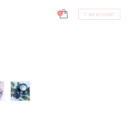
MY ACCOUNT