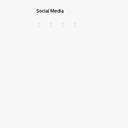
Social Media