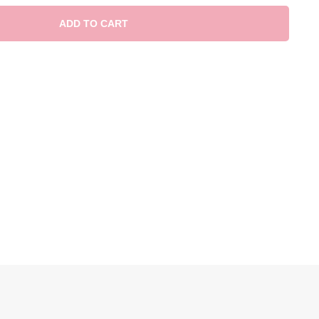
ADD TO CART