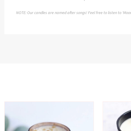
NOTE: Our candles are named after songs! Feel free to listen to ‘Moo