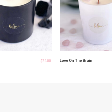
Love On The Brain
$
24.00