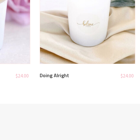
Doing Alright
$
24.00
$
24.00