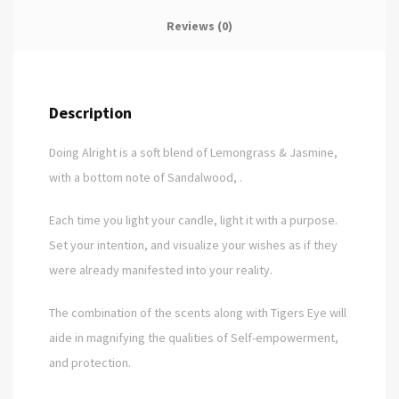
Reviews (0)
Description
Doing Alright is a soft blend of Lemongrass & Jasmine,
with a bottom note of Sandalwood, .
Each time you light your candle, light it with a purpose.
Set your intention, and visualize your wishes as if they
were already manifested into your reality.
The combination of the scents along with Tigers Eye will
aide in magnifying the qualities of Self-empowerment,
and protection.