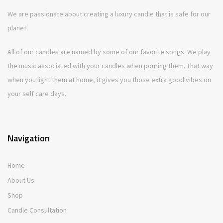
We are passionate about creating a luxury candle that is safe for our
planet.
All of our candles are named by some of our favorite songs. We play
the music associated with your candles when pouring them. That way
when you light them at home, it gives you those extra good vibes on
your self care days.
Navigation
Home
About Us
Shop
Candle Consultation