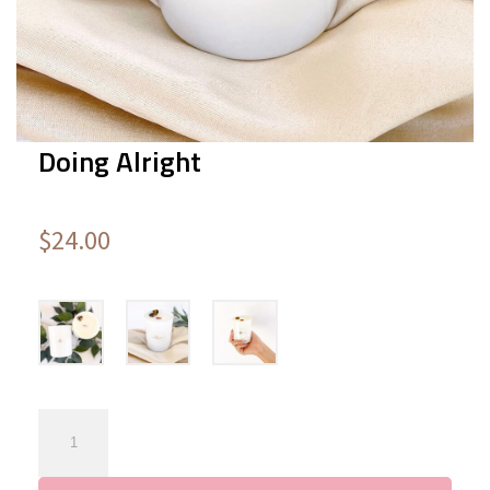
Doing Alright
$
24.00
Doing
Alright
quantity