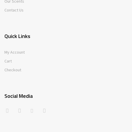
Our Scents
Contact Us
Quick Links
My Account
Cart
Checkout
Social Media