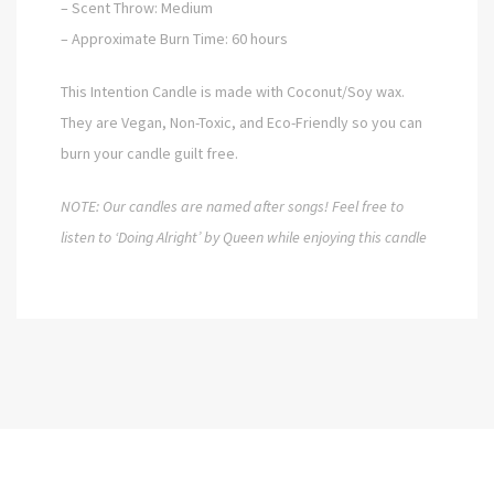
– Scent Throw: Medium
– Approximate Burn Time: 60 hours
This Intention Candle is made with Coconut/Soy wax.
They are Vegan, Non-Toxic, and Eco-Friendly so you can
burn your candle guilt free.
NOTE: Our candles are named after songs!
Feel free to
listen to ‘Doing Alright’ by Queen while enjoying this candle