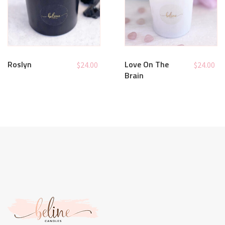
Roslyn
Love On The
$
24.00
$
24.00
Brain