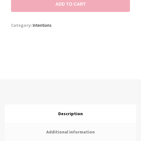
ADD TO CART
Category:
Intentions
Description
Additional information