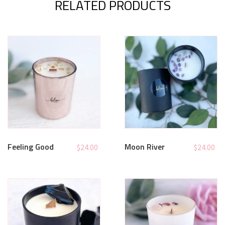
RELATED PRODUCTS
Feeling Good
Moon River
$
24.00
$
24.00